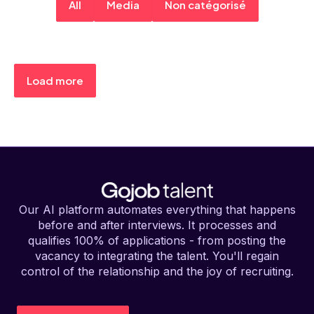
All
Media
Non catégorisé
Load more
Our AI platform automates everything that happens
before and after interviews. It processes and
qualifies 100% of applications - from posting the
vacancy to integrating the talent. You'll regain
control of the relationship and the joy of recruiting.