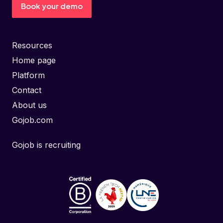
Book your demo
Resources
Home page
Platform
Contact
About us
Gojob.com
Gojob is recruiting