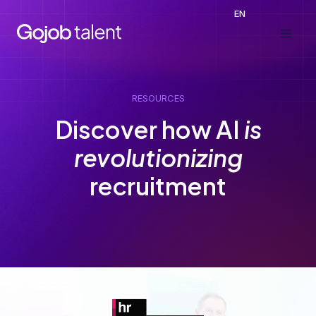
Skip
EN
to
content
RESOURCES
Discover how AI
is
revolutionizing
recruitment