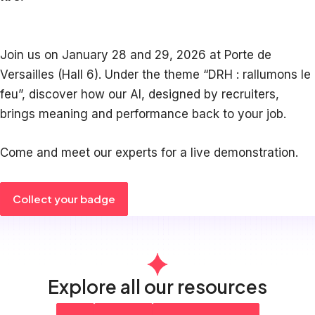
Join us on January 28 and 29, 2026 at Porte de
Versailles (Hall 6). Under the theme “DRH : rallumons le
feu”, discover how our AI, designed by recruiters,
brings meaning and performance back to your job.
Come and meet our experts for a live demonstration.
Collect your badge
Explore all our resources