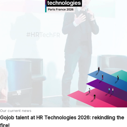
Our current news
Gojob talent at HR Technologies 2026: rekindling the
fire!